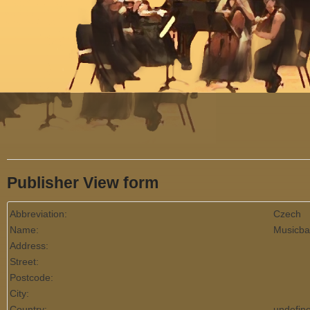
Menu
Publisher View form
Abbreviation:
Czech
Name:
Musicba
Address:
Street:
Postcode:
City:
Country:
undefin