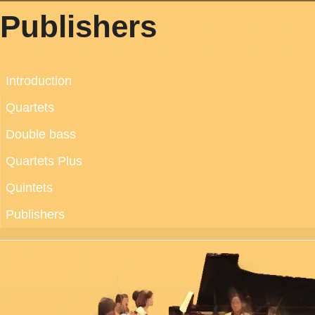
Publishers
Introduction
Quartets
Double bass
Quartets Plus
Quintets
Publishers