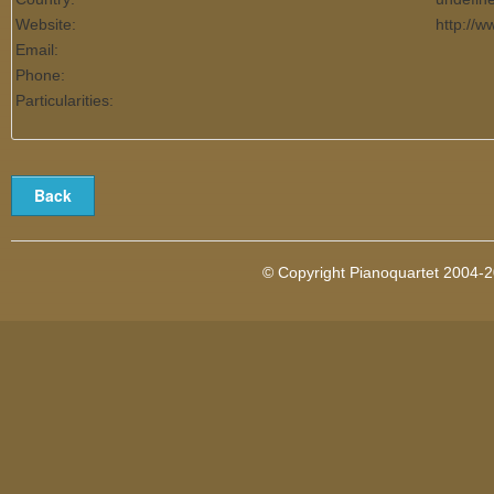
Website:
http://
Email:
Phone:
Particularities:
© Copyright Pianoquartet 2004-