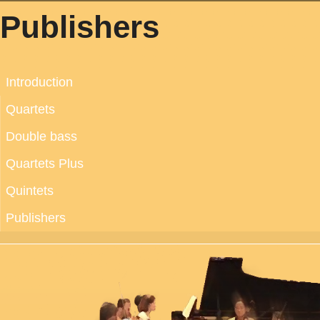
Publishers
Introduction
Quartets
Double bass
Quartets Plus
Quintets
Publishers