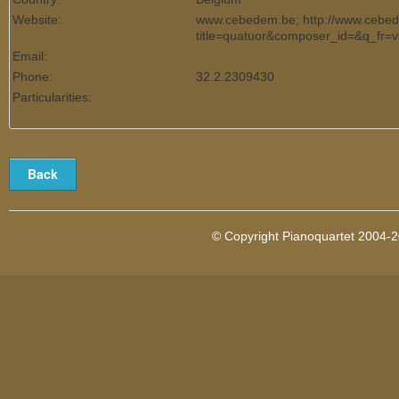
Website:
www.cebedem.be; http://www.cebed
title=quatuor&composer_id=&q_fr=v
Email:
Phone:
32.2.2309430
Particularities:
© Copyright Pianoquartet 2004-