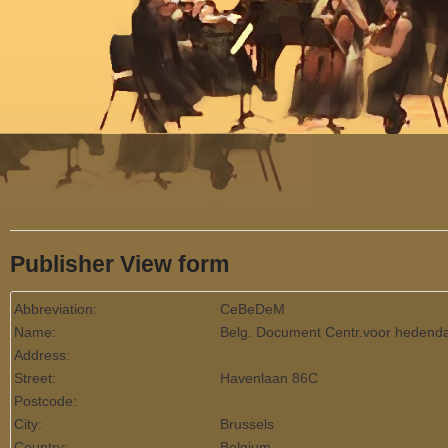
Menu
Publisher View form
Abbreviation:
CeBeDeM
Name:
Belg. Document Centr.voor hedend
Address:
Street:
Havenlaan 86C
Postcode:
City:
Brussels
Country:
Belgium