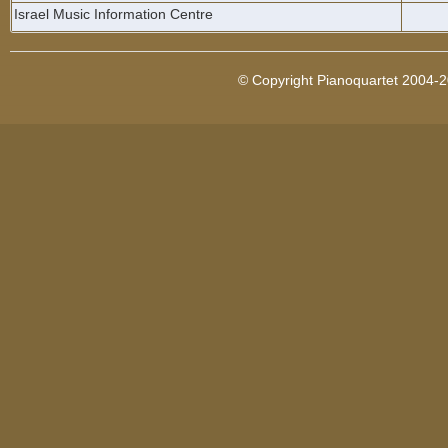
Israel Music Information Centre
© Copyright Pianoquartet 2004-