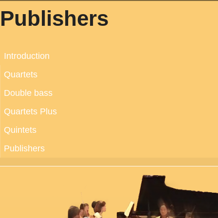
Publishers
Introduction
Quartets
Double bass
Quartets Plus
Quintets
Publishers