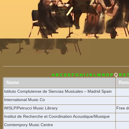
Menu
Q
A
B
C
D
E
F
G
H
I
J
K
L
M
N
O
P
R
S
Name
Rem
Istituto Complutense de Siencias Musicales – Madrid Spain
International Music Co
IMSLP/Petrucci Music Library
Free d
Institut de Recherche et Coordination Acoustique/Musique
Comtempory Music Centre