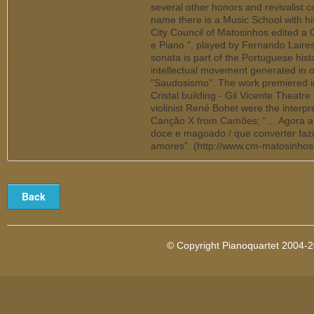
several other honors and revivalist co
name there is a Music School with hi
City Council of Matosinhos edited a 
e Piano ", played by Fernando Laires (
sonata is part of the Portuguese hist
intellectual movement generated in o
"Saudosismo". The work premiered in
Cristal building - Gil Vicente Theatr
violinist René Bohet were the interp
Canção X from Camões; “… Agora a 
doce e magoado / que converter faz
amores”. (http://www.cm-matosinhos
© Copyright Pianoquartet 2004-