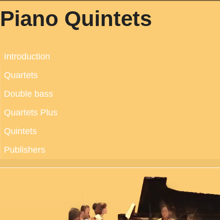
Piano Quintets
Introduction
Quartets
Double bass
Quartets Plus
Quintets
Publishers