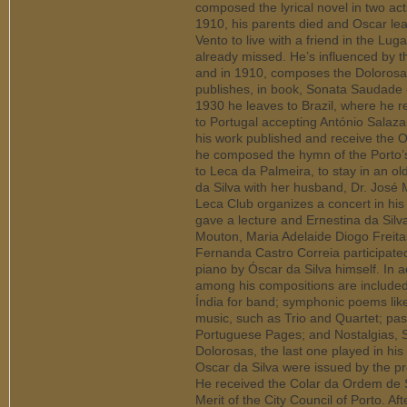
composed the lyrical novel in two a
1910, his parents died and Oscar l
Vento to live with a friend in the Lu
already missed. He’s influenced by t
and in 1910, composes the Dolorosas
publishes, in book, Sonata Saudade - 
1930 he leaves to Brazil, where he r
to Portugal accepting António Salazar
his work published and receive the 
he composed the hymn of the Porto’s 
to Leca da Palmeira, to stay in an o
da Silva with her husband, Dr. José 
Leca Club organizes a concert in his
gave a lecture and Ernestina da Silv
Mouton, Maria Adelaide Diogo Freit
Fernanda Castro Correia participate
piano by Óscar da Silva himself. In a
among his compositions are included
Índia for band; symphonic poems li
music, such as Trio and Quartet; pas
Portuguese Pages; and Nostalgias,
Dolorosas, the last one played in hi
Oscar da Silva were issued by the pr
He received the Colar da Ordem de S
Merit of the City Council of Porto. Af