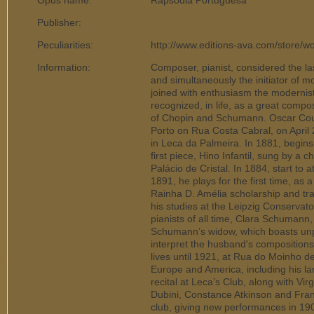
Opus name:
Rapsódia Portuguesa
Publisher:
Peculiarities:
http://www.editions-ava.com/store/w
Information:
Composer, pianist, considered the la
and simultaneously the initiator of m
joined with enthusiasm the modernis
recognized, in life, as a great compos
of Chopin and Schumann. Oscar Cour
Porto on Rua Costa Cabral, on April
in Leca da Palmeira. In 1881, begins
first piece, Hino Infantil, sung by a c
Palácio de Cristal. In 1884, start to 
1891, he plays for the first time, as a
Rainha D. Amélia scholarship and tr
his studies at the Leipzig Conservato
pianists of all time, Clara Schuman
Schumann’s widow, which boasts unpar
interpret the husband's compositions
lives until 1921, at Rua do Moinho d
Europe and America, including his la
recital at Leca’s Club, along with Vi
Dubini, Constance Atkinson and Frank
club, giving new performances in 19