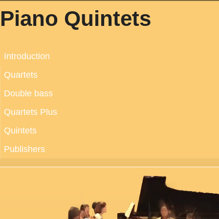
Piano Quintets
Introduction
Quartets
Double bass
Quartets Plus
Quintets
Publishers