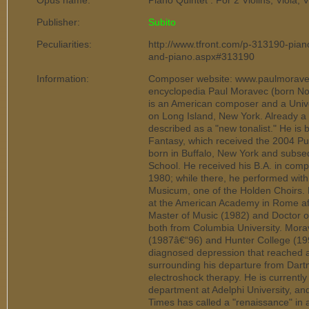
Opus name:
Piano Quintet : For 2 Violins, Viola,
Publisher:
Subito
Peculiarities:
http://www.tfront.com/p-313190-piano-
and-piano.aspx#313190
Information:
Composer website: www.paulmoraves
encyclopedia Paul Moravec (born No
is an American composer and a Univer
on Long Island, New York. Already a 
described as a "new tonalist." He is
Fantasy, which received the 2004 Pul
born in Buffalo, New York and subse
School. He received his B.A. in comp
1980; while there, he performed with
Musicum, one of the Holden Choirs.
at the American Academy in Rome aft
Master of Music (1982) and Doctor of
both from Columbia University. Mora
(1987â€“96) and Hunter College (1997
diagnosed depression that reached a
surrounding his departure from Dar
electroshock therapy. He is currently
department at Adelphi University, an
Times has called a "renaissance" in 