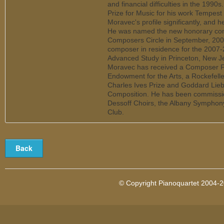
and financial difficulties in the 1990
Prize for Music for his work Tempest
Moravec's profile significantly, and 
He was named the new honorary co
Composers Circle in September, 200
composer in residence for the 2007-2
Advanced Study in Princeton, New Jers
Moravec has received a Composer Fe
Endowment for the Arts, a Rockefelle
Charles Ives Prize and Goddard Lie
Composition. He has been commissi
Dessoff Choirs, the Albany Symphon
Club.
© Copyright Pianoquartet 2004-