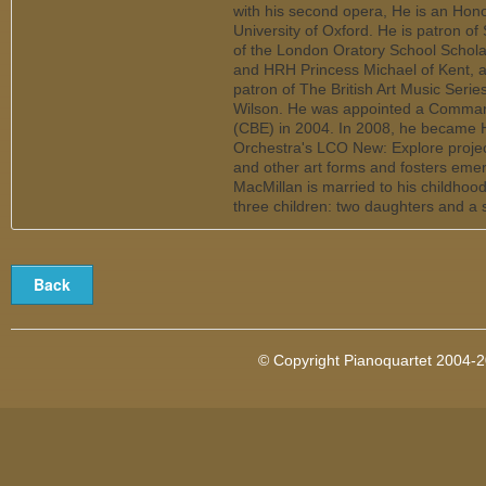
with his second opera, He is an Honor
University of Oxford. He is patron of
of the London Oratory School Schol
and HRH Princess Michael of Kent, 
patron of The British Art Music Seri
Wilson. He was appointed a Commande
(CBE) in 2004. In 2008, he became
Orchestra's LCO New: Explore projec
and other art forms and fosters emerg
MacMillan is married to his childho
three children: two daughters and a 
© Copyright Pianoquartet 2004-