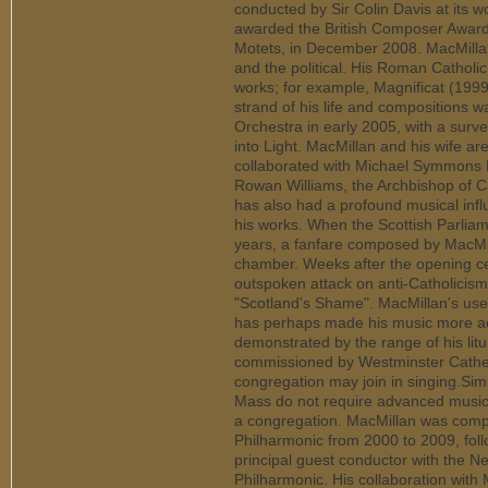
conducted by Sir Colin Davis at its w
awarded the British Composer Award f
Motets, in December 2008. MacMillan'
and the political. His Roman Catholic
works; for example, Magnificat (1999
strand of his life and composition
Orchestra in early 2005, with a surv
into Light. MacMillan and his wife a
collaborated with Michael Symmons R
Rowan Williams, the Archbishop of Ca
has also had a profound musical influ
his works. When the Scottish Parlia
years, a fanfare composed by MacMi
chamber. Weeks after the opening c
outspoken attack on anti-Catholicism 
"Scotland's Shame". MacMillan's use 
has perhaps made his music more acce
demonstrated by the range of his lit
commissioned by Westminster Cathed
congregation may join in singing.Sim
Mass do not require advanced musici
a congregation. MacMillan was comp
Philharmonic from 2000 to 2009, foll
principal guest conductor with the 
Philharmonic. His collaboration wit