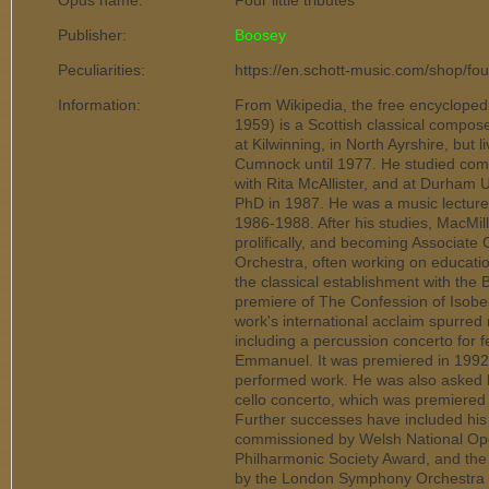
Opus name:
Four little tributes
Publisher:
Boosey
Peculiarities:
https://en.schott-music.com/shop/four
Information:
From Wikipedia, the free encyclope
1959) is a Scottish classical compo
at Kilwinning, in North Ayrshire, but l
Cumnock until 1977. He studied comp
with Rita McAllister, and at Durham 
PhD in 1987. He was a music lecturer
1986-1988. After his studies, MacMil
prolifically, and becoming Associat
Orchestra, often working on educatio
the classical establishment with th
premiere of The Confession of Isobe
work's international acclaim spurred
including a percussion concerto for f
Emmanuel. It was premiered in 199
performed work. He was also asked 
cello concerto, which was premiered 
Further successes have included his
commissioned by Welsh National Op
Philharmonic Society Award, and the
by the London Symphony Orchestra