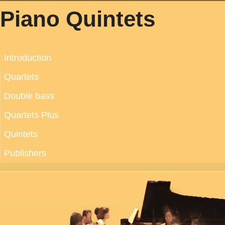
Piano Quintets
Introduction
Quartets
Double bass
Quartets Plus
Quintets
Publishers