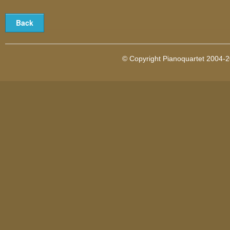
© Copyright Pianoquartet 2004-