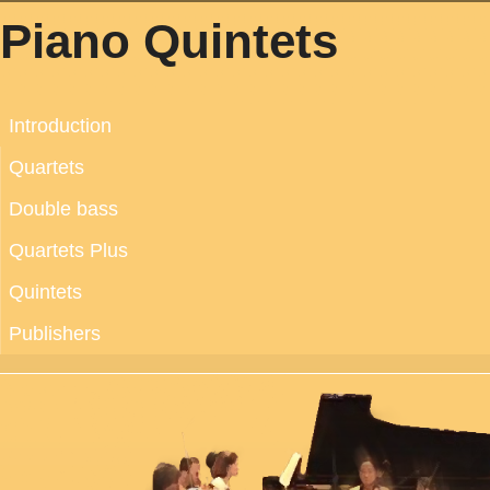
Piano Quintets
Introduction
Quartets
Double bass
Quartets Plus
Quintets
Publishers