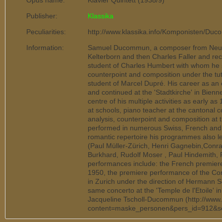
Opus name:
Klavier Quintett (1938/9)
Publisher:
Klassika
Peculiarities:
http://www.klassika.info/Komponisten/Duc
Information:
Samuel Ducommun, a composer from Neuchâ
Kelterborn and then Charles Faller and rece
student of Charles Humbert with whom he 
counterpoint and composition under the tu
student of Marcel Dupré. His career as an 
and continued at the 'Stadtkirche' in Bien
centre of his multiple activities as early a
at schools, piano teacher at the cantonal 
analysis, counterpoint and composition a
performed in numerous Swiss, French and Ge
romantic repertoire his programmes also le
(Paul Müller-Zürich, Henri Gagnebin,Conra
Burkhard, Rudolf Moser , Paul Hindemith,
performances include: the French premiere 
1950, the premiere performance of the Co
in Zurich under the direction of Hermann 
same concerto at the 'Temple de l'Etoile' i
Jacqueline Tscholl-Ducommun (http://www
content=maske_personen&pers_id=912&s