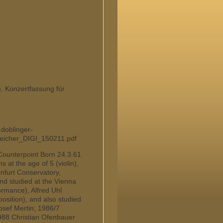
Konzertfassung für
.doblinger-
reicher_DIGI_150211.pdf
Counterpoint Born 24.3.61
 at the age of 5 (violin),
enfurt Conservatory,
nd studied at the Vienna
rmance), Alfred Uhl
osition), and also studied
osef Mertin; 1986/7
 1988 Christian Ofenbauer