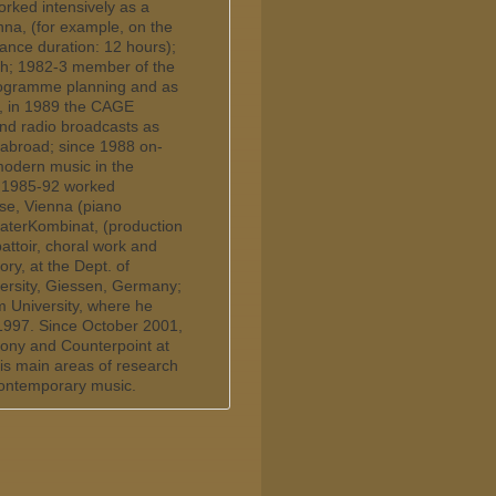
rked intensively as a
na, (for example, on the
nce duration: 12 hours);
rch; 1982-3 member of the
programme planning and as
le, in 1989 the CAGE
and radio broadcasts as
 abroad; since 1988 on-
 modern music in the
a; 1985-92 worked
use, Vienna (piano
aterKombinat, (production
toir, choral work and
ry, at the Dept. of
versity, Giessen, Germany;
 University, where he
-1997. Since October 2001,
ony and Counterpoint at
his main areas of research
contemporary music.