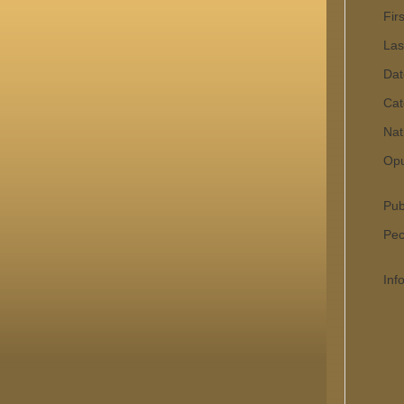
Fir
Las
Dat
Cat
Nat
Op
Pub
Pecu
Inf