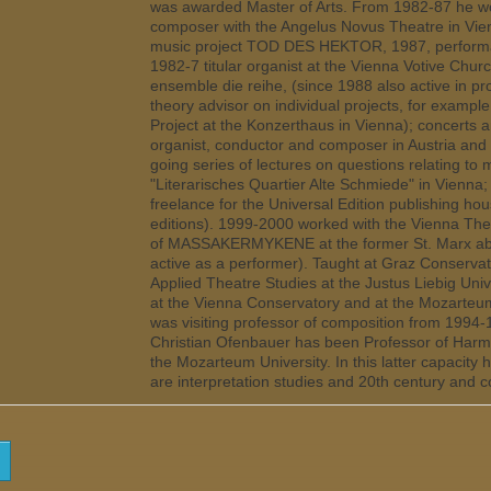
was awarded Master of Arts. From 1982-87 he wo
composer with the Angelus Novus Theatre in Vien
music project TOD DES HEKTOR, 1987, performa
1982-7 titular organist at the Vienna Votive Chu
ensemble die reihe, (since 1988 also active in 
theory advisor on individual projects, for examp
Project at the Konzerthaus in Vienna); concerts 
organist, conductor and composer in Austria and
going series of lectures on questions relating to
"Literarisches Quartier Alte Schmiede" in Vienn
freelance for the Universal Edition publishing ho
editions). 1999-2000 worked with the Vienna The
of MASSAKERMYKENE at the former St. Marx abat
active as a performer). Taught at Graz Conservato
Applied Theatre Studies at the Justus Liebig Uni
at the Vienna Conservatory and at the Mozarteum
was visiting professor of composition from 1994
Christian Ofenbauer has been Professor of Harm
the Mozarteum University. In this latter capacity 
are interpretation studies and 20th century and 