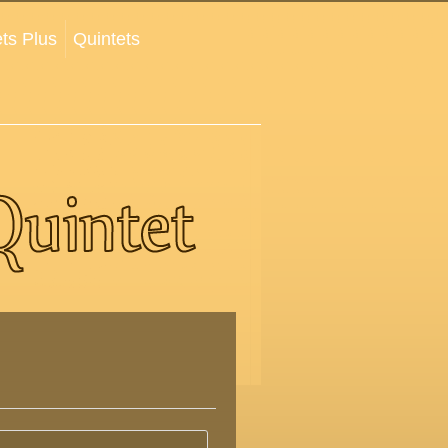
ts Plus
Quintets