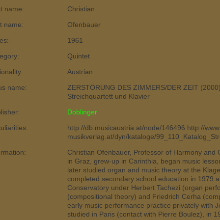
st name:
Christian
t name:
Ofenbauer
es:
1961
egory:
Quintet
ionality:
Austrian
us name:
ZERSTÖRUNG DES ZIMMERS/DER ZEIT (2000), 
Streichquartett und Klavier
lisher:
Doblinger
liarities:
http://db.musicaustria.at/node/146496 http://www
musikverlag.at/dyn/kataloge/99_110_Katalog_St
ormation:
Christian Ofenbauer, Professor of Harmony and 
in Graz, grew-up in Carinthia, began music lessons
later studied organ and music theory at the Klag
completed secondary school education in 1979 a
Conservatory under Herbert Tachezi (organ perfo
(compositional theory) and Friedrich Cerha (comp
early music performance practice privately with J
studied in Paris (contact with Pierre Boulez), in