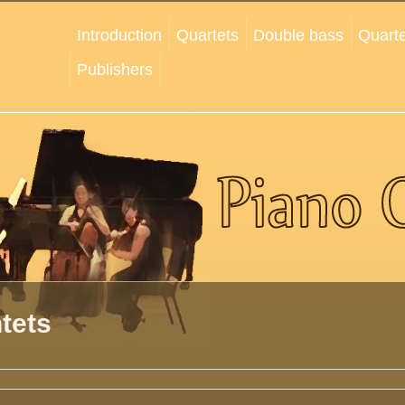
Introduction
Quartets
Double bass
Quarte
Publishers
tets