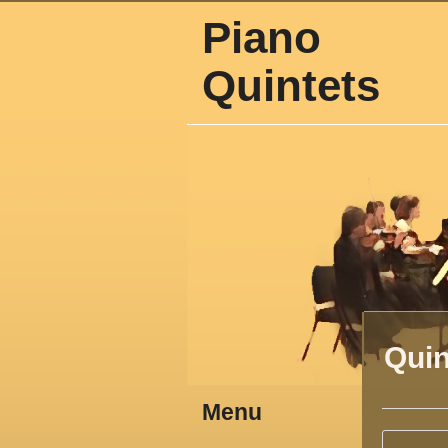
Piano
Quintets
Quin
Menu