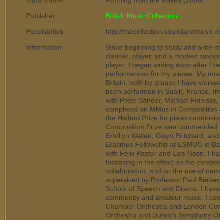
Opus name:
Running from the waves (2006)
Publisher:
British Music Collection
Peculiarities:
http://thecollection.soundandmusic.
Information:
Since beginning to study and write m
clarinet, player, and a modest saxoph
player. I began writing soon after I 
performances for my pieces. My musi
Britain, both by groups I have worked 
been performed in Spain, France, the 
with Peter Sander, Michael Finnissy,
completed an MMus in Composition at
the Halford Prize for piano composit
Composition Prize was commended. At
Errollyn Wallen, Gwyn Pritchard, an
Erasmus Fellowship at ESMUC in Bar
with Felix Pastor and Luis Naon. I h
focussing in the effect on the compos
collaboration, and on the use of narra
supervised by Professor Paul Barker,
School of Speech and Drama. I have 
community and amateur music. I co
Chamber Orchestra and London Conso
Orchestra and Dulwich Symphony Orc