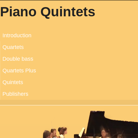
Piano Quintets
Introduction
Quartets
Double bass
Quartets Plus
Quintets
Publishers