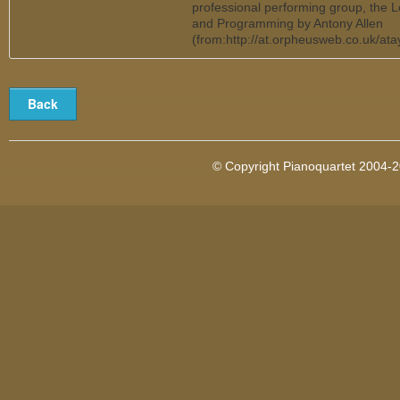
professional performing group, the 
and Programming by Antony Allen
(from:http://at.orpheusweb.co.uk/at
© Copyright Pianoquartet 2004-