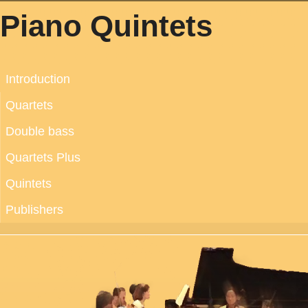
Piano Quintets
Introduction
Quartets
Double bass
Quartets Plus
Quintets
Publishers