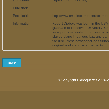
Opus name:
Lupus et Agnus (1999)
Publisher:
Peculiarities:
http://www.cmc.ie/composers/comp
Information:
Robert Diebold was born in the USA 
graduate of Roosevelt University, Chi
as a journalist working for newspape
played piano in various jazz and dan
the Irish Press newspaper has turned 
original works and arrangements
© Copyright Pianoquartet 2004-