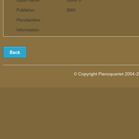
Opus name:
Opus 9
Publisher:
B&H
Peculiarities:
Information:
© Copyright Pianoquartet 2004-