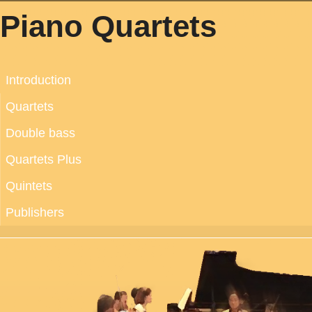
Piano Quartets
Introduction
Quartets
Double bass
Quartets Plus
Quintets
Publishers