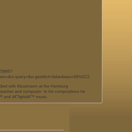
k/3985?
chen=&sr.query=&sr.geistlich=false&was=56%2C2
died with Klussmann at the Hamburg
 teacher and composer. In his compositions he
€™ and â€˜lightâ€™ music.