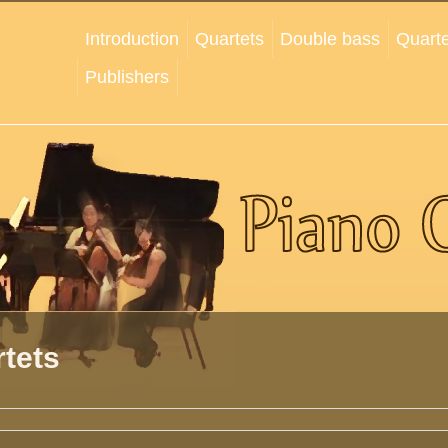
Introduction
Quartets
Double bass
Quarte
Publishers
tets