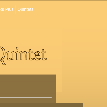
ts Plus
Quintets