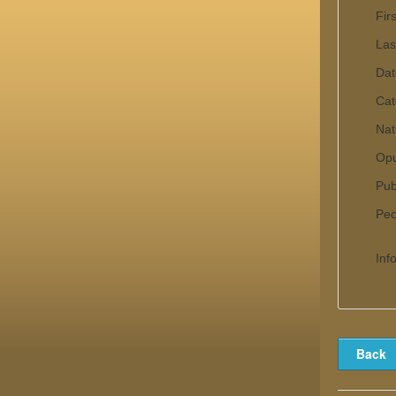
Fir
Las
Dat
Cat
Nat
Op
Pub
Pecu
Inf