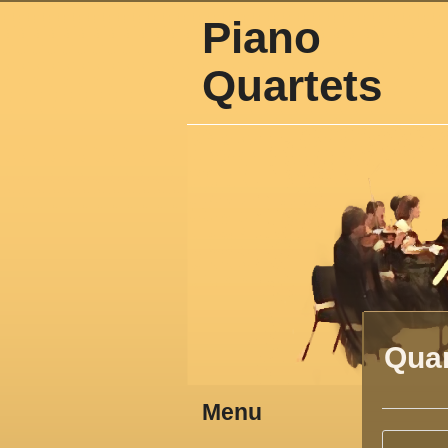
Piano
Quartets
Quar
Menu