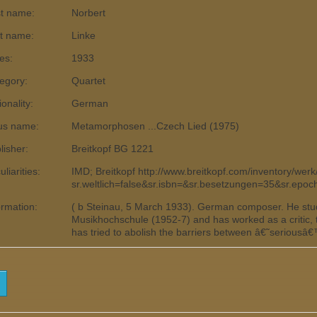
st name:
Norbert
t name:
Linke
es:
1933
egory:
Quartet
ionality:
German
us name:
Metamorphosen ...Czech Lied (1975)
lisher:
Breitkopf BG 1221
liarities:
IMD; Breitkopf http://www.breitkopf.com/inventory/wer
sr.weltlich=false&sr.isbn=&sr.besetzungen=35&sr.epo
ormation:
( b Steinau, 5 March 1933). German composer. He stu
Musikhochschule (1952-7) and has worked as a critic,
has tried to abolish the barriers between â€˜seriousâ