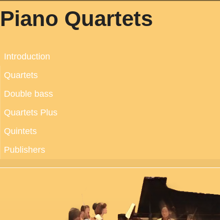
Piano Quartets
Introduction
Quartets
Double bass
Quartets Plus
Quintets
Publishers