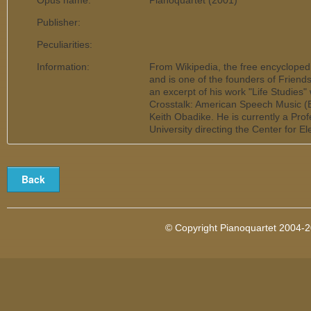
Opus name:
Pianoquartet (2001)
Publisher:
Peculiarities:
Information:
From Wikipedia, the free encycloped
and is one of the founders of Frien
an excerpt of his work "Life Studies
Crosstalk: American Speech Music (
Keith Obadike. He is currently a Pro
University directing the Center for E
© Copyright Pianoquartet 2004-