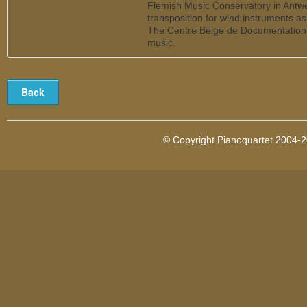
Flemish Music Conservatory in Antw
transposition for wind instruments a
The Centre Belge de Documentation
music.
© Copyright Pianoquartet 2004-