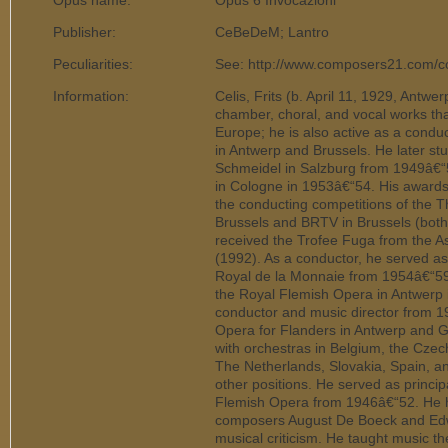
Opus name:
Opus 6 Invocazioni
Publisher:
CeBeDeM; Lantro
Peculiarities:
See: http://www.composers21.com/c
Information:
Celis, Frits (b. April 11, 1929, Antwe
chamber, choral, and vocal works t
Europe; he is also active as a conduc
in Antwerp and Brussels. He later s
Schmeidel in Salzburg from 1949â€
in Cologne in 1953â€“54. His awards 
the conducting competitions of the 
Brussels and BRTV in Brussels (both
received the Trofee Fuga from the A
(1992). As a conductor, he served a
Royal de la Monnaie from 1954â€“59.
the Royal Flemish Opera in Antwerp 
conductor and music director from 
Opera for Flanders in Antwerp and 
with orchestras in Belgium, the Cze
The Netherlands, Slovakia, Spain, and
other positions. He served as principa
Flemish Opera from 1946â€“52. He h
composers August De Boeck and Edw
musical criticism. He taught music th