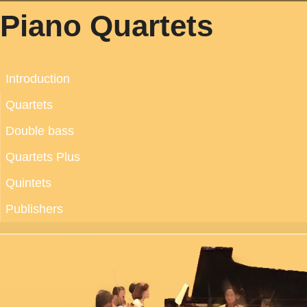
Piano Quartets
Introduction
Quartets
Double bass
Quartets Plus
Quintets
Publishers