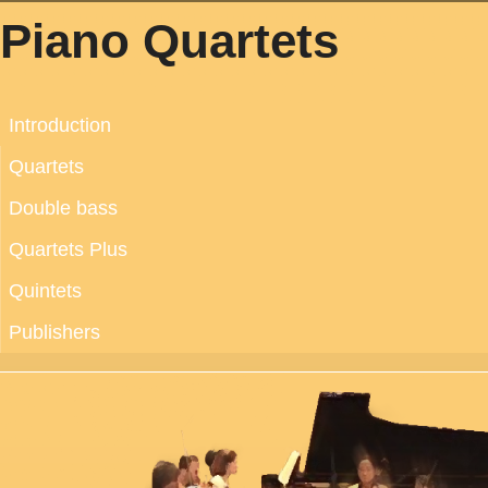
Piano Quartets
Introduction
Quartets
Double bass
Quartets Plus
Quintets
Publishers