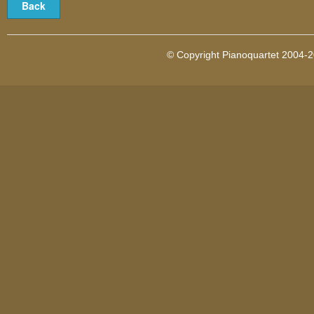
© Copyright Pianoquartet 2004-