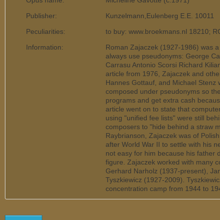
Opus name:
Micheline Gavotte (c.1971)
Publisher:
Kunzelmann,Eulenberg E.E. 10011
Peculiarities:
to buy: www.broekmans.nl 18210; 
Information:
Roman Zajaczek (1927-1986) was a 
always use pseudonyms: George Call
Carrasu Antonio Scorsi Richard Kili
article from 1976, Zajaczek and othe
Hannes Gottauf, and Michael Stenz w
composed under pseudonyms so they 
programs and get extra cash because 
article went on to state that computer
using "unified fee lists" were still 
composers to "hide behind a straw 
Raybrianson, Zajaczek was of Polis
after World War II to settle with his
not easy for him because his father di
figure. Zajaczek worked with many co
Gerhard Narholz (1937-present), Ja
Tyszkiewicz (1927-2009). Tyszkiewic
concentration camp from 1944 to 19