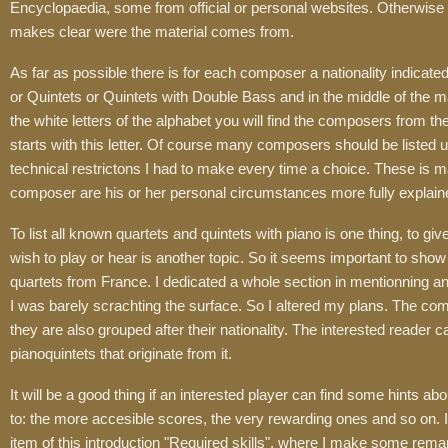
Encyclopaedia, some from official or personal websites. Otherwise 
makes clear were the material comes from.
As far as possible there is for each composer a nationality indica
or Quintets or Quintets with Double Bass and in the middle of the 
the white letters of the alphabet you will find the composers from t
starts with this letter. Of course many composers should be listed u
technical restrictons I had to make every time a choice. These is mad
composer are his or her personal circumstances more fully explain
To list all known quartets and quintets with piano is one thing, to giv
wish to play or hear is another topic. So it seems important to show 
quartets from France. I dedicated a whole section in mentionning a
I was barely scrachting the surface. So I altered my plans. The compo
they are also grouped after their nationality. The interested reader c
pianoquintets that originate from it.
It will be a good thing if an interested player can find some hints ab
to: the more accesible scores, the very rewarding ones and so on. I 
item of this introduction "Required skills", where I make some remar