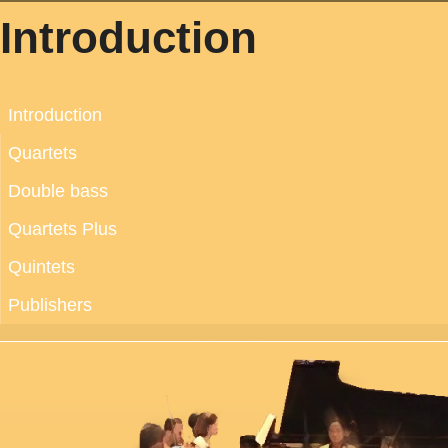
Introduction
Introduction
Quartets
Double bass
Quartets Plus
Quintets
Publishers