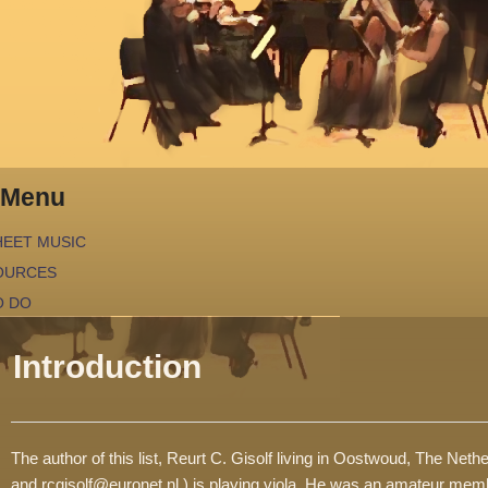
Menu
HEET MUSIC
OURCES
O DO
EGENDA
Introduction
EQUIRED SKILLS
The author of this list, Reurt C. Gisolf living in Oostwoud, The Net
and rcgisolf@euronet.nl ) is playing viola. He was an amateur mem