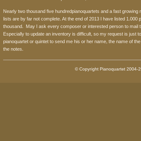
Nearly two thousand five hundredpianoquartets and a fast growing nu
lists are by far not complete. At the end of 2013 I have listed 1.000
thousand. May I ask every composer or interested person to mail the 
Especially to update an inventory is difficult, so my request is just
pianoquartet or quintet to send me his or her name, the name of the
the notes.
© Copyright Pianoquartet 2004-