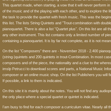
This quartet made, when starting, a vow that it will never perform in pu
of the music and of the playing with each other, and to explore the li
the task to provide the quartet with fresh music. This was the beginn
this list. The lists String Quintets and "Trout-combination with doub
pianoquartet. There is also a list "Quartet plus". On this list are all
any other instrument. This list contains only a limited number of piec
containing a pianoquartet. It is by far not complete, as it is not mean
On the list "Composers" there are - November 2018 - 2.400 pianoq
(string-)quintets and 200 quintets in trout-Combination. In most cas
composers and of the piece, the nationality and a clue to the where
imslp Petrucci to download scores and parts, a National Music Info
composer or an online music shop. On the list Publishers you will f
If possible, a link to them is indicated.
On this site it is mainly about the notes. You will not find any audio
the only place where a special quartet or quintet is indicated.
I'am busy to find for each composer a curriculum vitae. Nearly all t