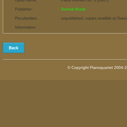
Opus name:
Piano Kvintett no. 3 (2007)
Publisher:
Svensk Musik
Peculiarities:
unpublished; copies availble at Sve
Information:
© Copyright Pianoquartet 2004-