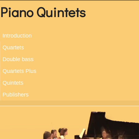
Piano Quintets
Introduction
Quartets
Double bass
Quartets Plus
Quintets
Publishers