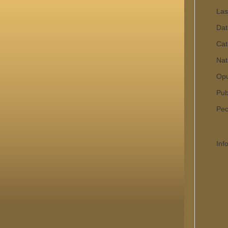
Las
Dat
Cat
Nat
Op
Pub
Pecu
Inf