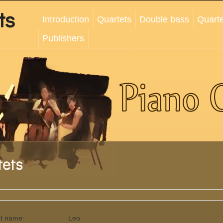
ts
Introduction
Quartets
Double bass
Quarte
Publishers
tets
st name:
Leo