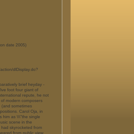
tion date 2005)
/action/dlDisplay.do?
paratively brief heyday -
ve foot four giant of
ternational repute, he not
ks of modern composers
d (and sometimes
ositions. Carol Oja, in
him as \\\"the single
usic scene in the
he had skyrocketed from
eared from public view.