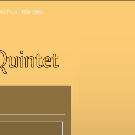
ts Plus
Quintets