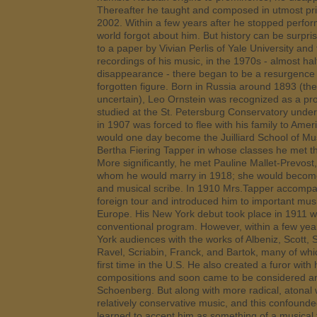
Thereafter he taught and composed in utmost priv
2002. Within a few years after he stopped perfor
world forgot about him. But history can be surprisi
to a paper by Vivian Perlis of Yale University and 
recordings of his music, in the 1970s - almost half
disappearance - there began to be a resurgence of
forgotten figure. Born in Russia around 1893 (th
uncertain), Leo Ornstein was recognized as a pro
studied at the St. Petersburg Conservatory unde
in 1907 was forced to flee with his family to Ame
would one day become the Juilliard School of Mus
Bertha Fiering Tapper in whose classes he met the
More significantly, he met Pauline Mallet-Prevost, 
whom he would marry in 1918; she would become h
and musical scribe. In 1910 Mrs.Tapper accompan
foreign tour and introduced him to important mus
Europe. His New York debut took place in 1911 w
conventional program. However, within a few ye
York audiences with the works of Albeniz, Scott,
Ravel, Scriabin, Franck, and Bartok, many of whi
first time in the U.S. He also created a furor with
compositions and soon came to be considered an
Schoenberg. But along with more radical, atona
relatively conservative music, and this confound
learned to accept him as something of a musical