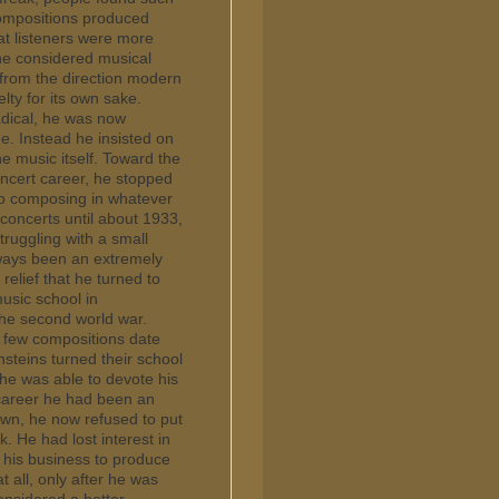
compositions produced
hat listeners were more
 he considered musical
 from the direction modern
lty for its own sake.
radical, he was now
e. Instead he insisted on
e music itself. Toward the
oncert career, he stopped
 to composing in whatever
concerts until about 1933,
truggling with a small
ways been an extremely
relief that he turned to
usic school in
 the second world war.
y few compositions date
nsteins turned their school
 he was able to devote his
 career he had been an
own, he now refused to put
. He had lost interest in
s his business to produce
t all, only after he was