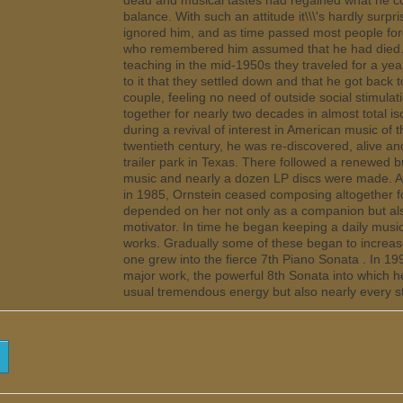
dead and musical tastes had regained what he co
balance. With such an attitude it\\\'s hardly surpr
ignored him, and as time passed most people for
who remembered him assumed that he had died. A
teaching in the mid-1950s they traveled for a yea
to it that they settled down and that he got back
couple, feeling no need of outside social stimulat
together for nearly two decades in almost total is
during a revival of interest in American music of t
twentieth century, he was re-discovered, alive and 
trailer park in Texas. There followed a renewed bur
music and nearly a dozen LP discs were made. Af
in 1985, Ornstein ceased composing altogether f
depended on her not only as a companion but also
motivator. In time he began keeping a daily music
works. Gradually some of these began to increase
one grew into the fierce 7th Piano Sonata . In 19
major work, the powerful 8th Sonata into which h
usual tremendous energy but also nearly every sty