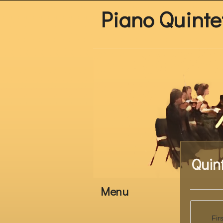
Piano Quinte
Quin
Menu
Fir