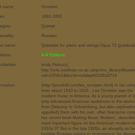
t name:
Ornstein
es:
1892-2002
egory:
Quintet
ionality:
Russian
us name:
Quintette for piano and strings Opus 72 (publica
lisher:
A-R Editions
liarities:
imslp Petrucci;
http://solo.bodleian.ox.ac.uk/primo_library/libweb
vid=OXVU1&docId=oxfaleph015818714
ormation:
(http://poonhill.com/leo_ornstein.html) In his com
from about 1910 to 1925 - Leo Ornstein was the fi
modern music in America. As a young pianist of in
only introduced American audiences to the wor
from Debussy to Schoenberg, but also captivate
appalled) them with his own, often fearsome comp
her recent book Making Music Modern , describes 
most important figure on the American modern-m
1910s.\\\" But in the late 1920s, as abruptly as 
humble Russian origins to prominence, he disapp