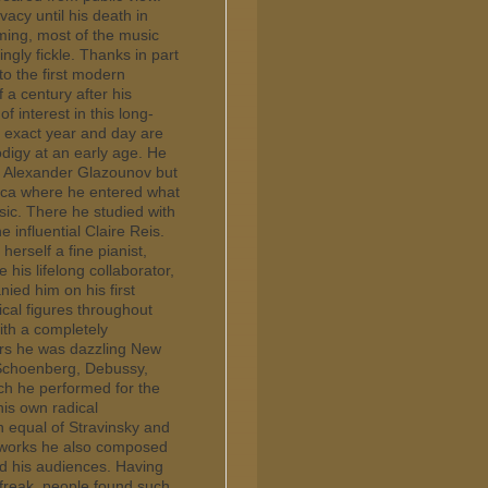
acy until his death in
ming, most of the music
ngly fickle. Thanks in part
to the first modern
 a century after his
 interest in this long-
e exact year and day are
digy at an early age. He
r Alexander Glazounov but
rica where he entered what
ic. There he studied with
 influential Claire Reis.
herself a fine pianist,
is lifelong collaborator,
ied him on his first
ical figures throughout
ith a completely
ars he was dazzling New
 Schoenberg, Debussy,
ch he performed for the
 his own radical
 equal of Stravinsky and
l works he also composed
ed his audiences. Having
 freak, people found such