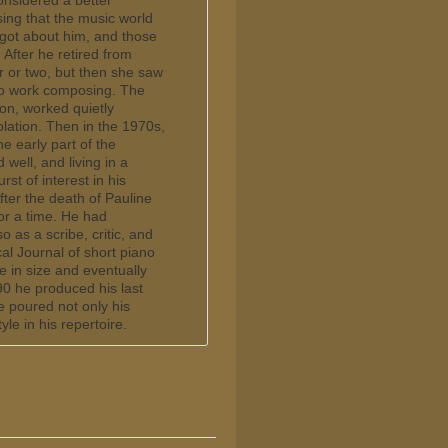
nsidered a better
ising that the music world
got about him, and those
fter he retired from
r or two, but then she saw
 to work composing. The
ion, worked quietly
olation. Then in the 1970s,
he early part of the
well, and living in a
st of interest in his
ter the death of Pauline
or a time. He had
 as a scribe, critic, and
al Journal of short piano
 in size and eventually
90 he produced his last
e poured not only his
le in his repertoire.