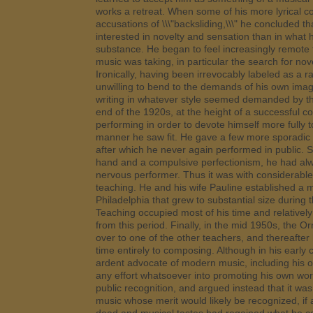
works a retreat. When some of his more lyrical 
accusations of \\\"backsliding,\\\" he concluded t
interested in novelty and sensation than in what
substance. He began to feel increasingly remote
music was taking, in particular the search for nove
Ironically, having been irrevocably labeled as a 
unwilling to bend to the demands of his own imag
writing in whatever style seemed demanded by th
end of the 1920s, at the height of a successful c
performing in order to devote himself more fully
manner he saw fit. He gave a few more sporadic 
after which he never again performed in public. S
hand and a compulsive perfectionism, he had al
nervous performer. Thus it was with considerable 
teaching. He and his wife Pauline established a m
Philadelphia that grew to substantial size during
Teaching occupied most of his time and relativel
from this period. Finally, in the mid 1950s, the Or
over to one of the other teachers, and thereafter
time entirely to composing. Although in his early
ardent advocate of modern music, including his 
any effort whatsoever into promoting his own work
public recognition, and argued instead that it wa
music whose merit would likely be recognized, if a