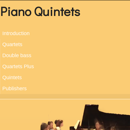
Piano Quintets
Introduction
Quartets
Double bass
Quartets Plus
Quintets
Publishers